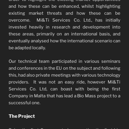
and how these can be enhanced, whilst highlighting
existing market threats and how these can be
overcome. Mi&Ti Services Co. Ltd., has initially
invested heavily in research and development into
these areas, primarily on an international basis, and
eventually analysed how the international scenario can
be adapted locally.
Our technical team participated in various seminars
and conferences in the EU on the subject and following
this, had also private meetings with various technology
providers. It was not an easy ride, however Mi&Ti
Services Co. Ltd, can boast with being the first
Company in Malta that has lead a Bio Mass project to a
successful one.
The Project