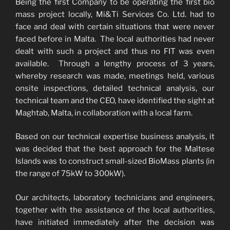
Being the first Company to be operating the first bio
mass project locally, Mi&Ti Services Co. Ltd. had to
face and deal with certain situations that were never
faced before in Malta. The local authorities had never
dealt with such a project and thus no FIT was even
available. Through a lengthy process of 3 years,
whereby research was made, meetings held, various
onsite inspections, detailed technical analysis, our
technical team and the CEO, have identified the sight at
Maghtab, Malta, in collaboration with a local farm.
Based on our technical expertise business analysis, it
was decided that the best approach for the Maltese
Islands was to construct small-sized BioMass plants (in
the range of 75kW to 300kW).
Our architects, laboratory technicians and engineers,
together with the assistance of the local authorities,
have initiated immediately after the decision was