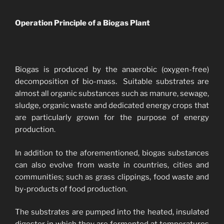
Operation Principle of a Biogas Plant
Biogas is produced by the anaerobic (oxygen-free)
decomposition of bio-mass. Suitable substrates are
almost all organic substances such as manure, sewage,
sludge, organic waste and dedicated energy crops that
are particularly grown for the purpose of energy
production.
In addition to the aforementioned, biogas substances
can also evolve from waste in countries, cities and
communities; such as grass clippings, food waste and
by-products of food production.
The substrates are pumped into the heated, insulated