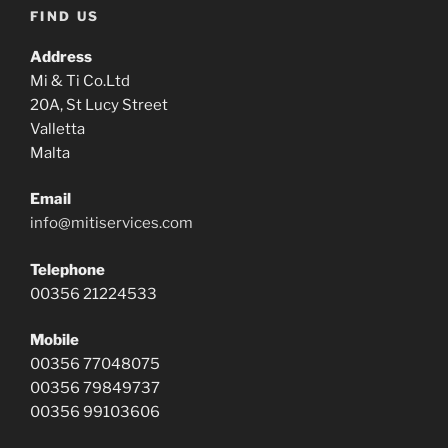
FIND US
Address
Mi & Ti Co.Ltd
20A, St Lucy Street
Valletta
Malta
Email
info@mitiservices.com
Telephone
00356 21224533
Mobile
00356 77048075
00356 79849737
00356 99103606