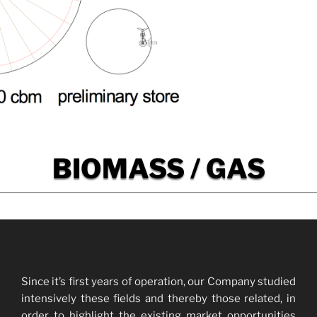
BIOMASS / GAS
Since it’s first years of operation, our Company studied
intensively these fields and thereby those related, in
order to highlight the existing market opportunities