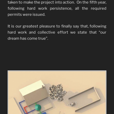
taken to make the project into action. On the fifth year,
following hard work persistence, all the required
permits were issued.
It is our greatest pleasure to finally say that, following
hard work and collective effort we state that “our
dream has come true”.