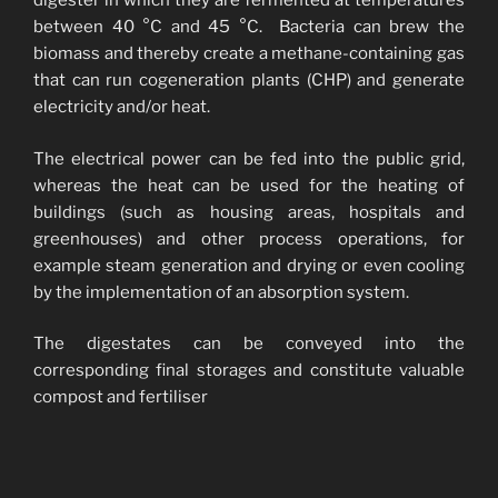
digester in which they are fermented at temperatures
between 40 °C and 45 °C. Bacteria can brew the
biomass and thereby create a methane-containing gas
that can run cogeneration plants (CHP) and generate
electricity and/or heat.
The electrical power can be fed into the public grid,
whereas the heat can be used for the heating of
buildings (such as housing areas, hospitals and
greenhouses) and other process operations, for
example steam generation and drying or even cooling
by the implementation of an absorption system.
The digestates can be conveyed into the
corresponding final storages and constitute valuable
compost and fertiliser